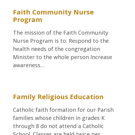
Faith Community Nurse
Program
The mission of the Faith Community
Nurse Program is to: Respond to the
health needs of the congregation
Minister to the whole person Increase
awareness…
Family Religious Education
Catholic faith formation for our Parish
families whose children in grades K
through 8 do not attend a Catholic
School. Classes are held twice per…