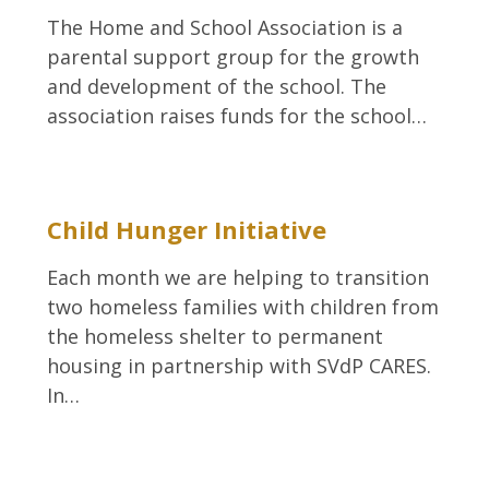
The Home and School Association is a
parental support group for the growth
and development of the school. The
association raises funds for the school…
Child Hunger Initiative
Each month we are helping to transition
two homeless families with children from
the homeless shelter to permanent
housing in partnership with SVdP CARES.
In…