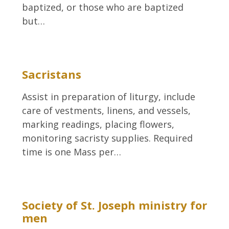
baptized, or those who are baptized
but…
Sacristans
Assist in preparation of liturgy, include
care of vestments, linens, and vessels,
marking readings, placing flowers,
monitoring sacristy supplies. Required
time is one Mass per…
Society of St. Joseph ministry for
men