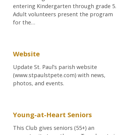
entering Kindergarten through grade 5.
Adult volunteers present the program
for the…
Website
Update St. Paul’s parish website
(www.stpaulstpete.com) with news,
photos, and events.
Young-at-Heart Seniors
This Club gives seniors (55+) an