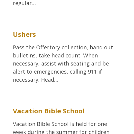
regular…
Ushers
Pass the Offertory collection, hand out
bulletins, take head count. When
necessary, assist with seating and be
alert to emergencies, calling 911 if
necessary. Head…
Vacation Bible School
Vacation Bible School is held for one
week during the summer for children