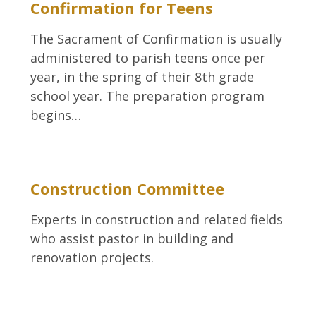
Confirmation for Teens
The Sacrament of Confirmation is usually
administered to parish teens once per
year, in the spring of their 8th grade
school year. The preparation program
begins…
Construction Committee
Experts in construction and related fields
who assist pastor in building and
renovation projects.