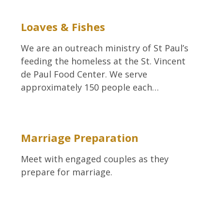
Loaves & Fishes
We are an outreach ministry of St Paul’s
feeding the homeless at the St. Vincent
de Paul Food Center. We serve
approximately 150 people each…
Marriage Preparation
Meet with engaged couples as they
prepare for marriage.