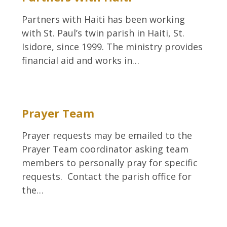
Partners with Haiti has been working
with St. Paul’s twin parish in Haiti, St.
Isidore, since 1999. The ministry provides
financial aid and works in…
Prayer Team
Prayer requests may be emailed to the
Prayer Team coordinator asking team
members to personally pray for specific
requests. Contact the parish office for
the…