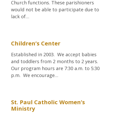
Church functions. These parishioners
would not be able to participate due to
lack of…
Children’s Center
Established in 2003. We accept babies
and toddlers from 2 months to 2 years.
Our program hours are 7:30 a.m. to 5:30
p.m. We encourage…
St. Paul Catholic Women’s
Ministry