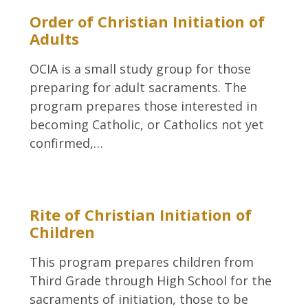
Order of Christian Initiation of
Adults
OCIA is a small study group for those
preparing for adult sacraments. The
program prepares those interested in
becoming Catholic, or Catholics not yet
confirmed,…
Rite of Christian Initiation of
Children
This program prepares children from
Third Grade through High School for the
sacraments of initiation, those to be