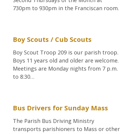
Second Thursdays of the Month at
730pm to 930pm in the Franciscan room.
Boy Scouts / Cub Scouts
Boy Scout Troop 209 is our parish troop.
Boys 11 years old and older are welcome.
Meetings are Monday nights from 7 p.m.
to 8:30…
Bus Drivers for Sunday Mass
The Parish Bus Driving Ministry
transports parishioners to Mass or other