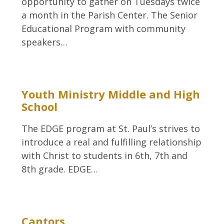
opportunity to gather on Tuesdays twice
a month in the Parish Center. The Senior
Educational Program with community
speakers…
Youth Ministry Middle and High
School
The EDGE program at St. Paul’s strives to
introduce a real and fulfilling relationship
with Christ to students in 6th, 7th and
8th grade. EDGE…
Cantors