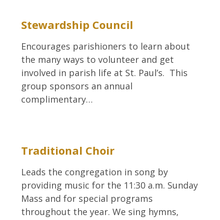
Stewardship Council
Encourages parishioners to learn about
the many ways to volunteer and get
involved in parish life at St. Paul’s. This
group sponsors an annual
complimentary…
Traditional Choir
Leads the congregation in song by
providing music for the 11:30 a.m. Sunday
Mass and for special programs
throughout the year. We sing hymns,