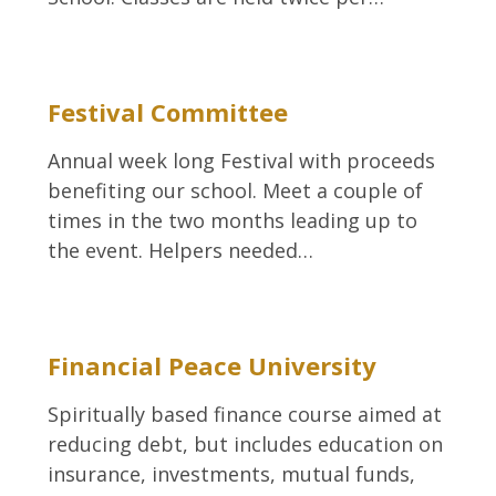
Festival Committee
Annual week long Festival with proceeds
benefiting our school. Meet a couple of
times in the two months leading up to
the event. Helpers needed…
Financial Peace University
Spiritually based finance course aimed at
reducing debt, but includes education on
insurance, investments, mutual funds,