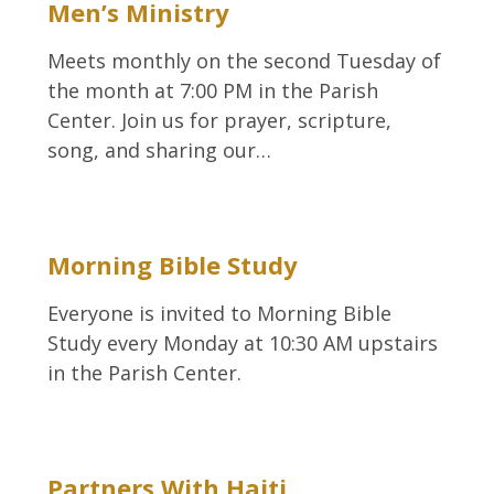
Men’s Ministry
Meets monthly on the second Tuesday of
the month at 7:00 PM in the Parish
Center. Join us for prayer, scripture,
song, and sharing our…
Morning Bible Study
Everyone is invited to Morning Bible
Study every Monday at 10:30 AM upstairs
in the Parish Center.
Partners With Haiti