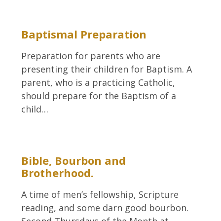
Baptismal Preparation
Preparation for parents who are
presenting their children for Baptism. A
parent, who is a practicing Catholic,
should prepare for the Baptism of a
child…
Bible, Bourbon and
Brotherhood.
A time of men’s fellowship, Scripture
reading, and some darn good bourbon.