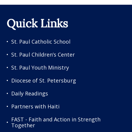
Quick Links
St. Paul Catholic School
St. Paul Children’s Center
St. Paul Youth Ministry
Diocese of St. Petersburg
Daily Readings
Partners with Haiti
FAST - Faith and Action in Strength
Together