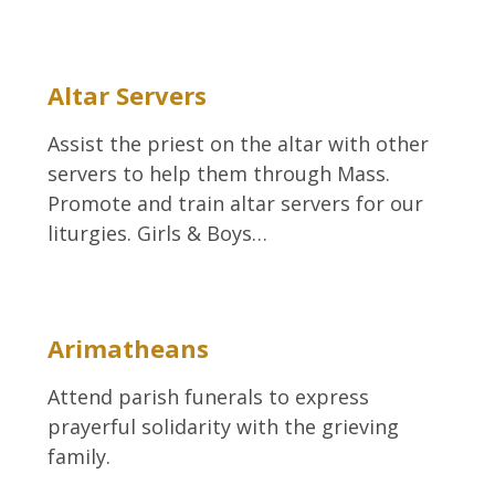
Altar Servers
Assist the priest on the altar with other
servers to help them through Mass.
Promote and train altar servers for our
liturgies. Girls & Boys…
Arimatheans
Attend parish funerals to express
prayerful solidarity with the grieving
family.