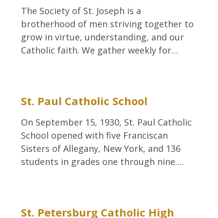
The Society of St. Joseph is a
brotherhood of men striving together to
grow in virtue, understanding, and our
Catholic faith. We gather weekly for…
St. Paul Catholic School
On September 15, 1930, St. Paul Catholic
School opened with five Franciscan
Sisters of Allegany, New York, and 136
students in grades one through nine.…
St. Petersburg Catholic High