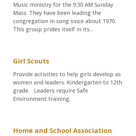
Music ministry for the 9:30 AM Sunday
Mass. They have been leading the
congregation in song since about 1970.
This group prides itself in its…
Girl Scouts
Provide activities to help girls develop as
women and leaders. Kindergarten to 12th
grade. Leaders require Safe
Environment training.
Home and School Association