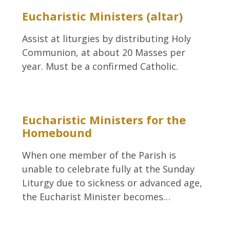
Eucharistic Ministers (altar)
Assist at liturgies by distributing Holy
Communion, at about 20 Masses per
year. Must be a confirmed Catholic.
Eucharistic Ministers for the
Homebound
When one member of the Parish is
unable to celebrate fully at the Sunday
Liturgy due to sickness or advanced age,
the Eucharist Minister becomes…