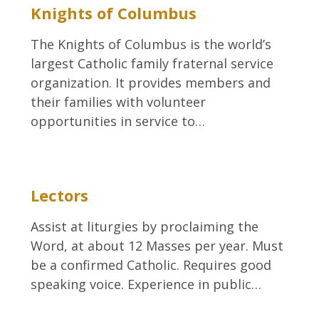
Knights of Columbus
The Knights of Columbus is the world’s
largest Catholic family fraternal service
organization. It provides members and
their families with volunteer
opportunities in service to…
Lectors
Assist at liturgies by proclaiming the
Word, at about 12 Masses per year. Must
be a confirmed Catholic. Requires good
speaking voice. Experience in public…