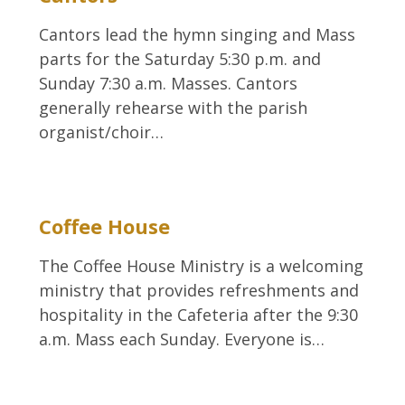
Cantors lead the hymn singing and Mass
parts for the Saturday 5:30 p.m. and
Sunday 7:30 a.m. Masses. Cantors
generally rehearse with the parish
organist/choir…
Coffee House
The Coffee House Ministry is a welcoming
ministry that provides refreshments and
hospitality in the Cafeteria after the 9:30
a.m. Mass each Sunday. Everyone is…