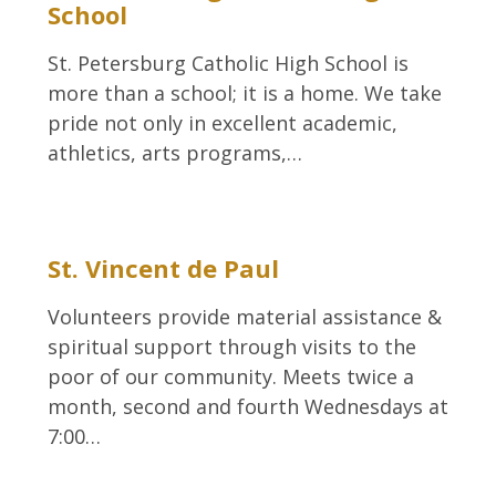
School
St. Petersburg Catholic High School is
more than a school; it is a home. We take
pride not only in excellent academic,
athletics, arts programs,…
St. Vincent de Paul
Volunteers provide material assistance &
spiritual support through visits to the
poor of our community. Meets twice a
month, second and fourth Wednesdays at
7:00…