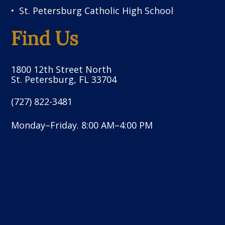
St. Petersburg Catholic High School
Find Us
1800 12th Street North
St. Petersburg, FL 33704
(727) 822-3481
Monday–Friday. 8:00 AM–4:00 PM