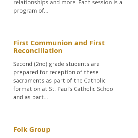
relationships and more. Each session is a
program of…
First Communion and First
Reconciliation
Second (2nd) grade students are
prepared for reception of these
sacraments as part of the Catholic
formation at St. Paul’s Catholic School
and as part…
Folk Group