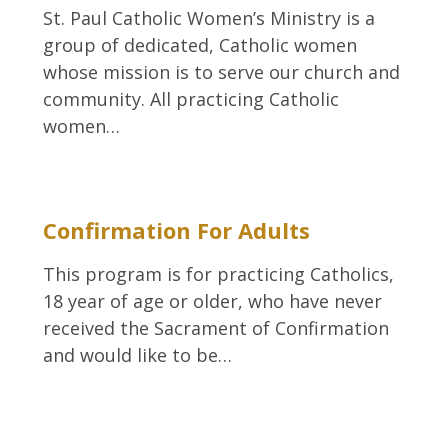
St. Paul Catholic Women’s Ministry is a
group of dedicated, Catholic women
whose mission is to serve our church and
community. All practicing Catholic
women…
Confirmation For Adults
This program is for practicing Catholics,
18 year of age or older, who have never
received the Sacrament of Confirmation
and would like to be…