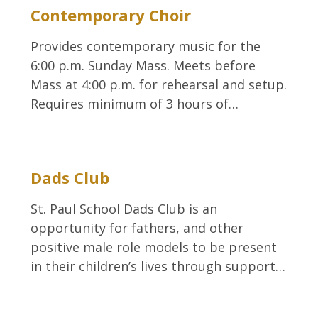
Contemporary Choir
Provides contemporary music for the
6:00 p.m. Sunday Mass. Meets before
Mass at 4:00 p.m. for rehearsal and setup.
Requires minimum of 3 hours of…
Dads Club
St. Paul School Dads Club is an
opportunity for fathers, and other
positive male role models to be present
in their children’s lives through support…