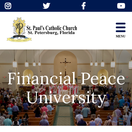
Skip
to
content
MENU
Financial Peace
University