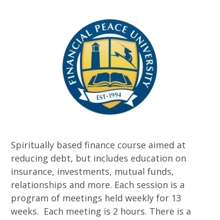
Spiritually based finance course aimed at
reducing debt, but includes education on
insurance, investments, mutual funds,
relationships and more. Each session is a
program of meetings held weekly for 13
weeks. Each meeting is 2 hours. There is a