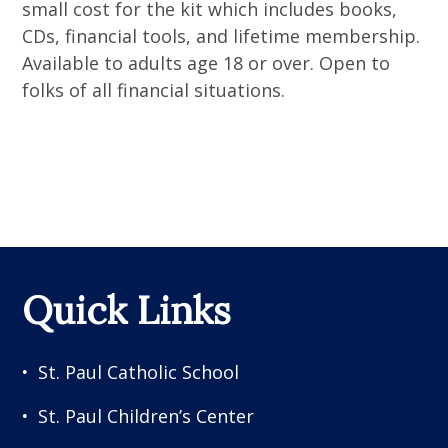
small cost for the kit which includes books,
CDs, financial tools, and lifetime membership.
Available to adults age 18 or over. Open to
folks of all financial situations.
Quick Links
St. Paul Catholic School
St. Paul Children’s Center