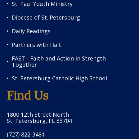
St. Paul Youth Ministry
Diocese of St. Petersburg
Daily Readings
Partners with Haiti
FAST - Faith and Action in Strength
Together
St. Petersburg Catholic High School
Find Us
1800 12th Street North
St. Petersburg, FL 33704
(727) 822-3481