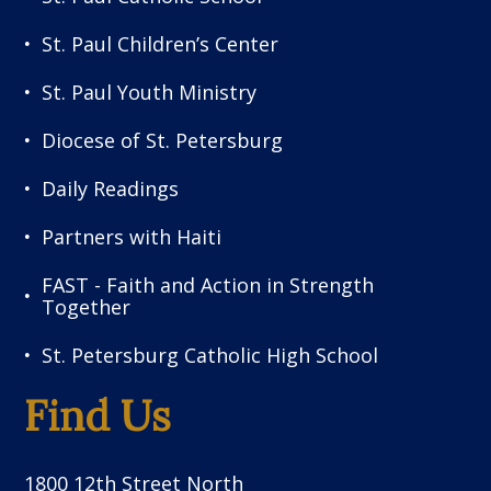
St. Paul Children’s Center
St. Paul Youth Ministry
Diocese of St. Petersburg
Daily Readings
Partners with Haiti
FAST - Faith and Action in Strength
Together
St. Petersburg Catholic High School
Find Us
1800 12th Street North