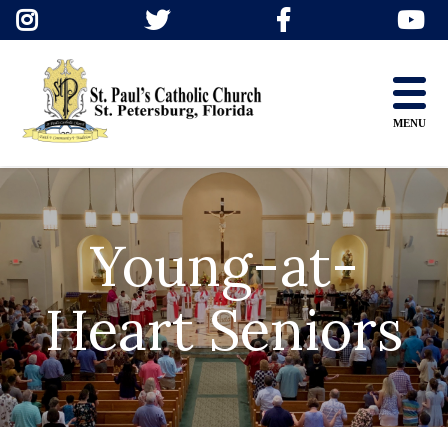
Skip
to
content
MENU
Young-at-
Heart Seniors