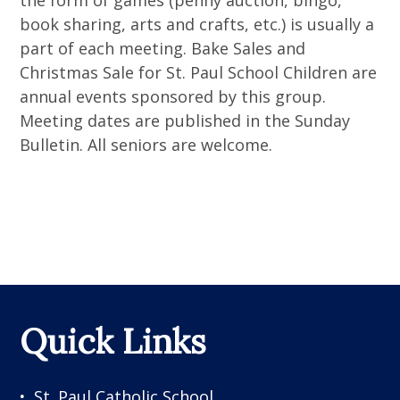
the form of games (penny auction, bingo,
book sharing, arts and crafts, etc.) is usually a
part of each meeting. Bake Sales and
Christmas Sale for St. Paul School Children are
annual events sponsored by this group.
Meeting dates are published in the Sunday
Bulletin. All seniors are welcome.
Quick Links
St. Paul Catholic School