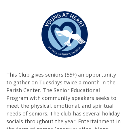
This Club gives seniors (55+) an opportunity
to gather on Tuesdays twice a month in the
Parish Center. The Senior Educational
Program with community speakers seeks to
meet the physical, emotional, and spiritual
needs of seniors. The club has several holiday
socials throughout the year. Entertainment in