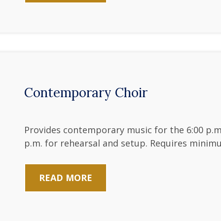
Contemporary Choir
Provides contemporary music for the 6:00 p.m
p.m. for rehearsal and setup. Requires minim
READ MORE