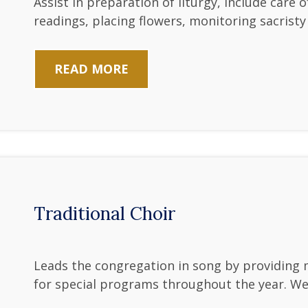
Assist in preparation of liturgy, include care 
readings, placing flowers, monitoring sacrist
READ MORE
Traditional Choir
Leads the congregation in song by providing 
for special programs throughout the year. W