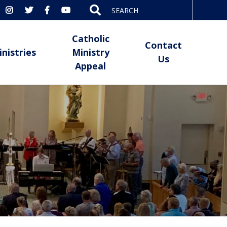
Search
for:
Catholic
Contact
inistries
Ministry
Us
Appeal