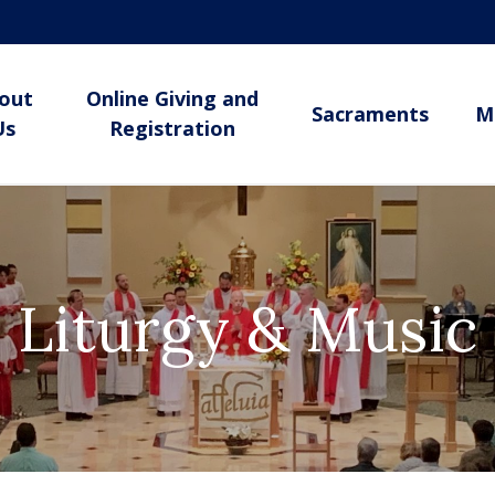
out
Online Giving and
Sacraments
M
Us
Registration
Liturgy & Music