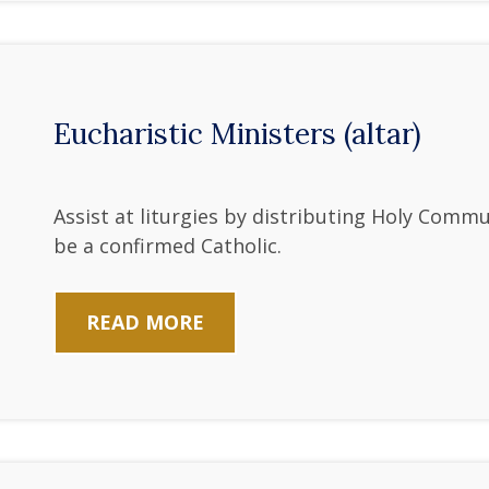
Eucharistic Ministers (altar)
Assist at liturgies by distributing Holy Comm
be a confirmed Catholic.
READ MORE