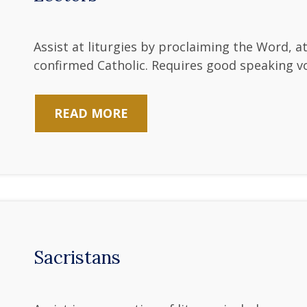
Assist at liturgies by proclaiming the Word, 
confirmed Catholic. Requires good speaking vo
READ MORE
Sacristans