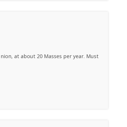
union, at about 20 Masses per year. Must