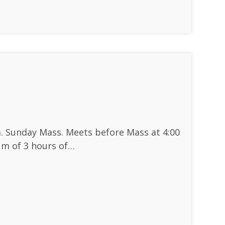
. Sunday Mass. Meets before Mass at 4:00
um of 3 hours of…