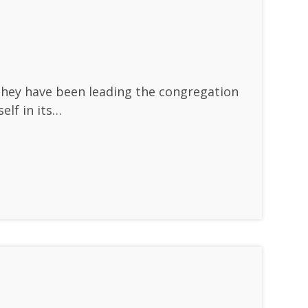
They have been leading the congregation
elf in its…