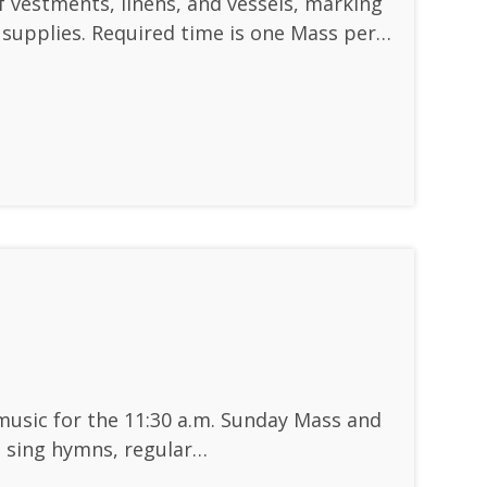
of vestments, linens, and vessels, marking
y supplies. Required time is one Mass per…
music for the 11:30 a.m. Sunday Mass and
e sing hymns, regular…