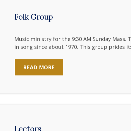
Folk Group
Music ministry for the 9:30 AM Sunday Mass. 
in song since about 1970. This group prides its
READ MORE
Lectors