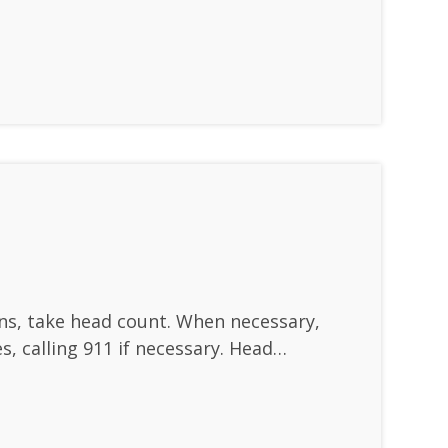
ins, take head count. When necessary,
s, calling 911 if necessary. Head…