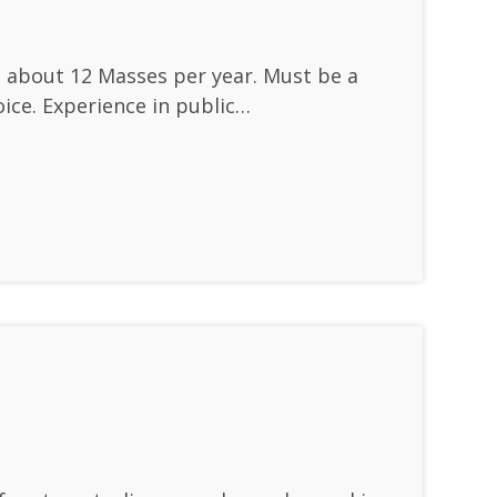
at about 12 Masses per year. Must be a
ice. Experience in public…