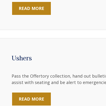
READ MORE
Ushers
Pass the Offertory collection, hand out bullet
assist with seating and be alert to emergencie
READ MORE