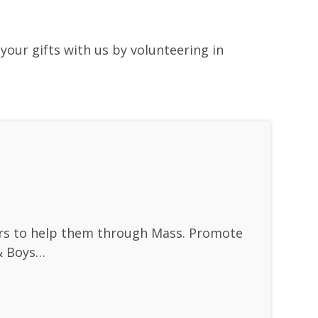
your gifts with us by volunteering in
vers to help them through Mass. Promote
 & Boys…