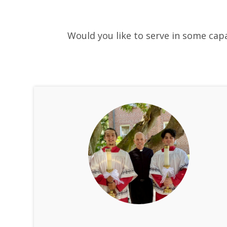
Would you like to serve in some capa