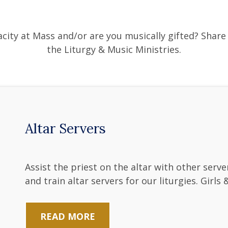
city at Mass and/or are you musically gifted? Share 
the Liturgy & Music Ministries.
Altar Servers
Assist the priest on the altar with other ser
and train altar servers for our liturgies. Girls
READ MORE