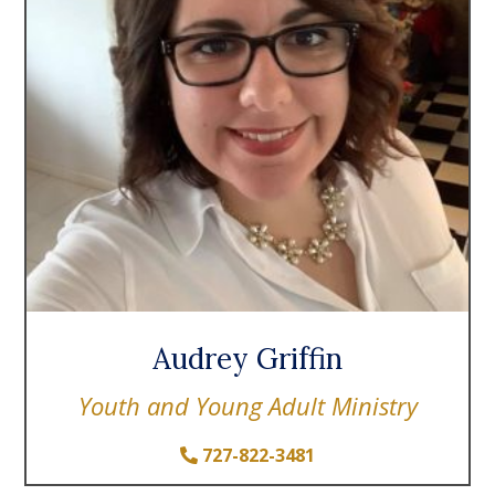
Audrey Griffin
Youth and Young Adult Ministry
727-822-3481