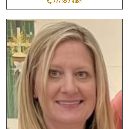
727-822-3481