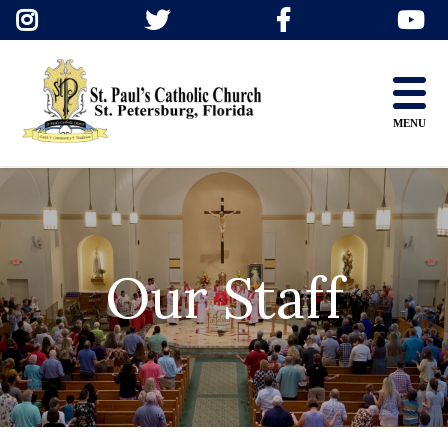
Skip
to
content
MENU
Our Staff