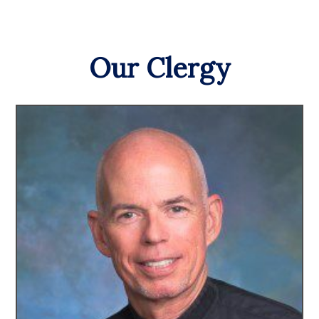
Our Clergy