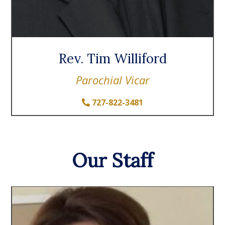
Rev. Tim Williford
Parochial Vicar
727-822-3481
Our Staff