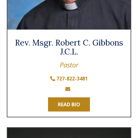
Rev. Msgr. Robert C. Gibbons
J.C.L.
Pastor
727-822-3481
READ BIO