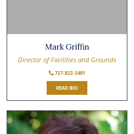
Mark Griffin
Director of Facilities and Grounds
727-822-3481
READ BIO