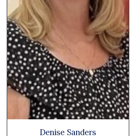
Denise Sanders