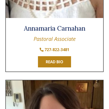
Annamaria Carnahan
Pastoral Associate
727-822-3481
READ BIO