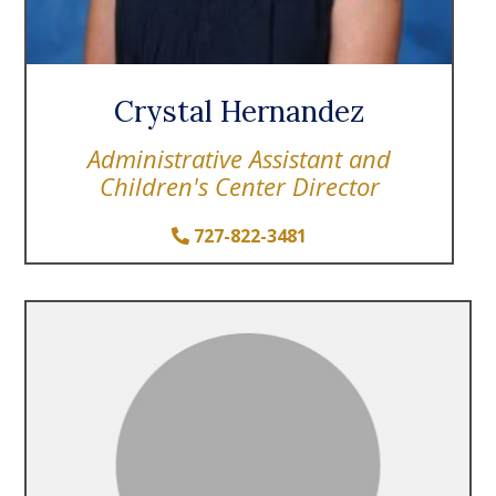
Crystal Hernandez
Administrative Assistant and
Children's Center Director
727-822-3481