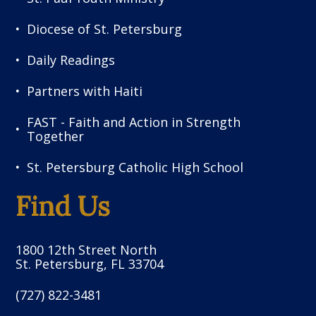
Diocese of St. Petersburg
Daily Readings
Partners with Haiti
FAST - Faith and Action in Strength
Together
St. Petersburg Catholic High School
Find Us
1800 12th Street North
St. Petersburg, FL 33704
(727) 822-3481