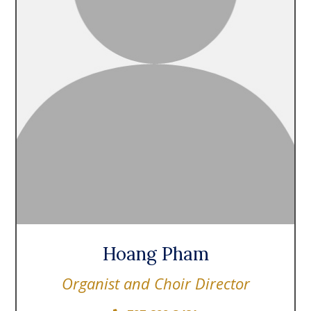
Hoang Pham
Organist and Choir Director