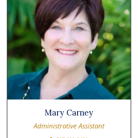
Mary Carney
Administrative Assistant