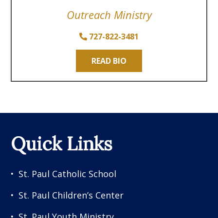
Outreach Ministry
727-822-3481
READ BIO
Quick Links
St. Paul Catholic School
St. Paul Children’s Center
St. Paul Youth Ministry