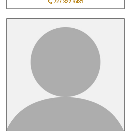
727-822-3481