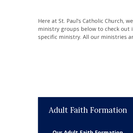
Here at St. Paul’s Catholic Church, w
ministry groups below to check out i
specific ministry. All our ministries a
Adult Faith Formation
Our Adult Faith Formation