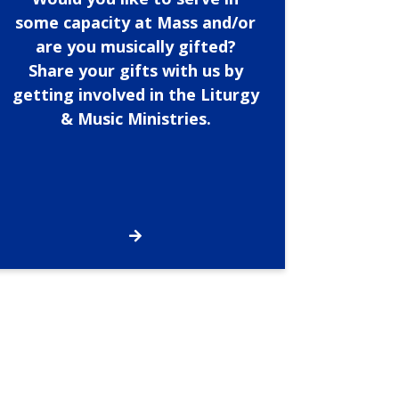
some capacity at Mass and/or
are you musically gifted?
Share your gifts with us by
getting involved in the Liturgy
& Music Ministries.