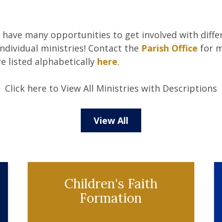
e have many opportunities to get involved with differ
ndividual ministries! Contact the
Parish Office
for m
re listed alphabetically
here
.
Click here to View All Ministries with Descriptions
View All
Children's Faith
Formation