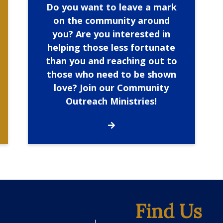
Do you want to leave a mark
on the community around
you? Are you interested in
helping those less fortunate
than you and reaching out to
those who need to be shown
love? Join our Community
Outreach Ministries!
Find Us