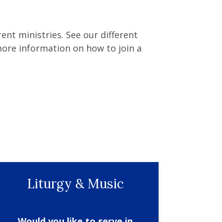
ent ministries. See our different
ore information on how to join a
Liturgy & Music
Would you like to serve in