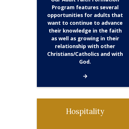
Program features several
opportunities for adults that
want to continue to advance
their knowledge in the faith
as well as growing in their
relationship with other
Christians/Catholics and with
God.
Hospitality