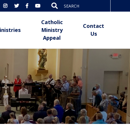
Search
for:
Catholic
Contact
inistries
Ministry
Us
Appeal