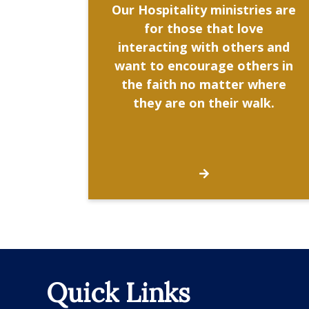
Our Hospitality ministries are
for those that love
interacting with others and
want to encourage others in
the faith no matter where
they are on their walk.
Quick Links