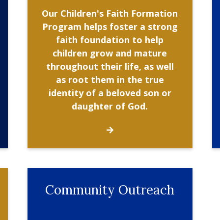
Our Children's Faith Formation
Program helps foster a strong
faith foundation to help
children grow and mature
throughout their life, as well
as root them in the true
identity of a beloved son or
daughter of God.
Community Outreach