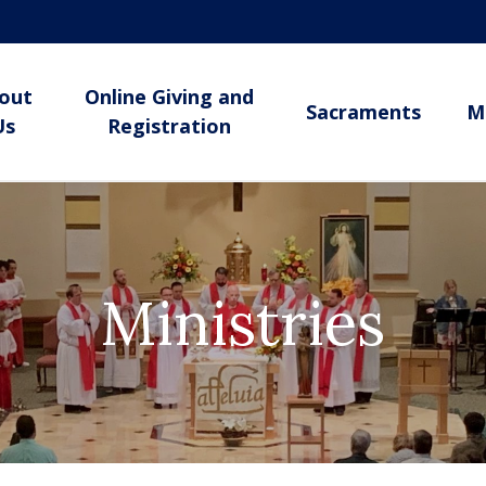
out
Online Giving and
Sacraments
M
Us
Registration
Ministries