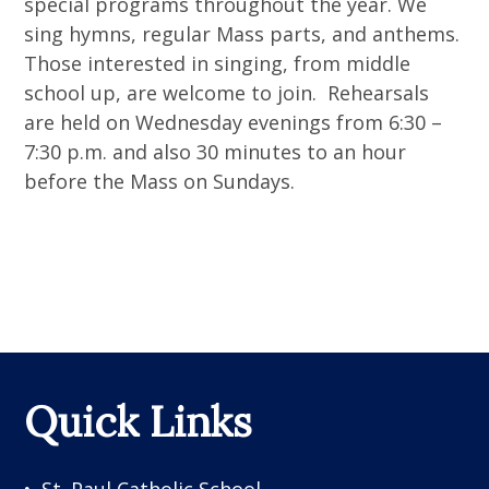
special programs throughout the year. We
sing hymns, regular Mass parts, and anthems.
Those interested in singing, from middle
school up, are welcome to join. Rehearsals
are held on Wednesday evenings from 6:30 –
7:30 p.m. and also 30 minutes to an hour
before the Mass on Sundays.
Quick Links