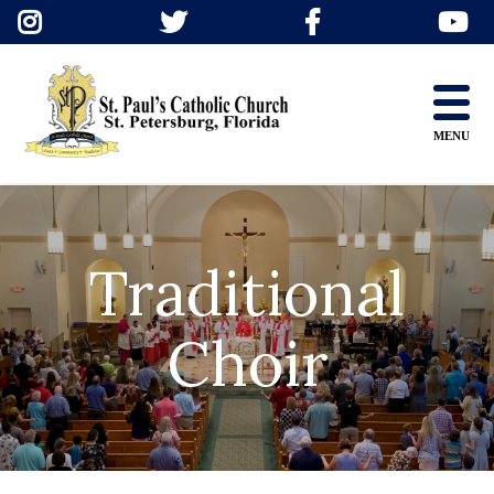
Skip
to
content
MENU
Traditional
Choir