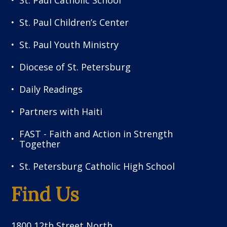
St. Paul Catholic School
St. Paul Children’s Center
St. Paul Youth Ministry
Diocese of St. Petersburg
Daily Readings
Partners with Haiti
FAST - Faith and Action in Strength
Together
St. Petersburg Catholic High School
Find Us
1800 12th Street North