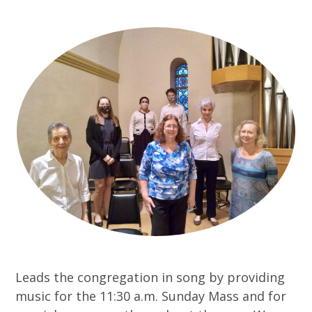
Leads the congregation in song by providing
music for the 11:30 a.m. Sunday Mass and for