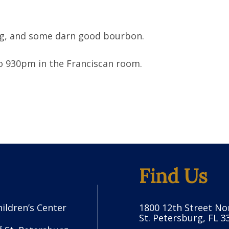
ing, and some darn good bourbon.
 930pm in the Franciscan room.
Find Us
hildren’s Center
1800 12th Street No
St. Petersburg, FL 3