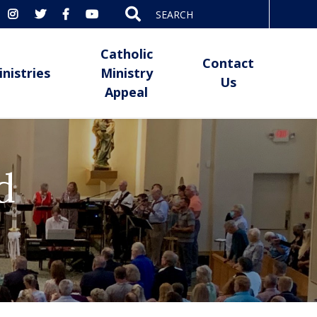
Search
for:
Catholic
Contact
inistries
Ministry
Us
Appeal
d