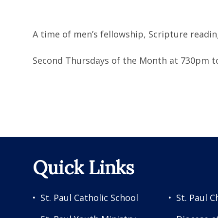
A time of men’s fellowship, Scripture read
Second Thursdays of the Month at 730pm to
Quick Links
St. Paul Catholic School
St. Paul C