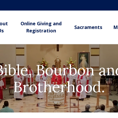
out
Online Giving and
Sacraments
M
Us
Registration
Bible, Bourbon an
Brotherhood.