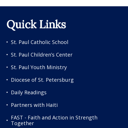
Quick Links
St. Paul Catholic School
St. Paul Children’s Center
St. Paul Youth Ministry
Diocese of St. Petersburg
Daily Readings
Partners with Haiti
FAST - Faith and Action in Strength
Together