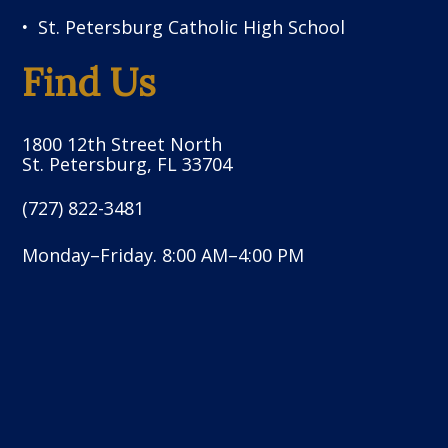
St. Petersburg Catholic High School
Find Us
1800 12th Street North
St. Petersburg, FL 33704
(727) 822-3481
Monday–Friday. 8:00 AM–4:00 PM