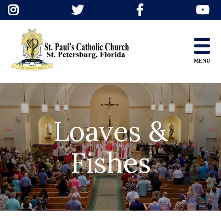
Skip
to
content
MENU
Loaves &
Fishes