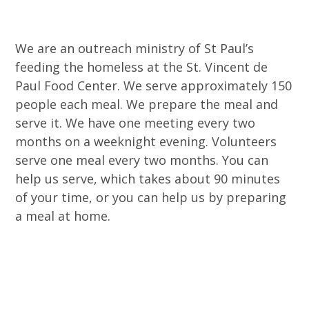
We are an outreach ministry of St Paul’s
feeding the homeless at the St. Vincent de
Paul Food Center. We serve approximately 150
people each meal. We prepare the meal and
serve it. We have one meeting every two
months on a weeknight evening. Volunteers
serve one meal every two months. You can
help us serve, which takes about 90 minutes
of your time, or you can help us by preparing
a meal at home.