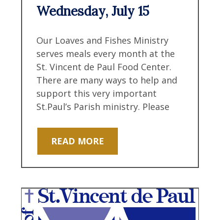
Wednesday, July 15
Our Loaves and Fishes Ministry
serves meals every month at the
St. Vincent de Paul Food Center.
There are many ways to help and
support this very important
St.Paul’s Parish ministry. Please
READ MORE