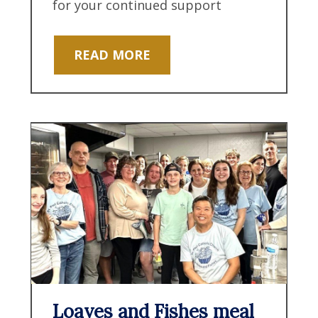
for your continued support
READ MORE
Loaves and Fishes meal