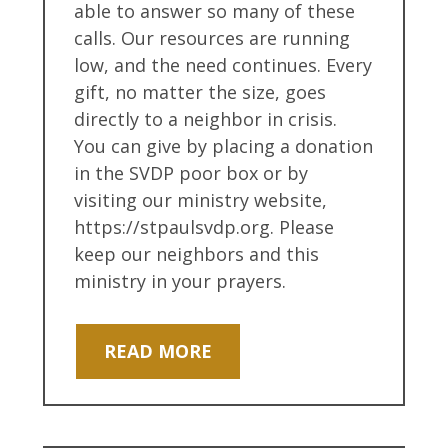
able to answer so many of these
calls. Our resources are running
low, and the need continues. Every
gift, no matter the size, goes
directly to a neighbor in crisis.
You can give by placing a donation
in the SVDP poor box or by
visiting our ministry website,
https://stpaulsvdp.org. Please
keep our neighbors and this
ministry in your prayers.
READ MORE