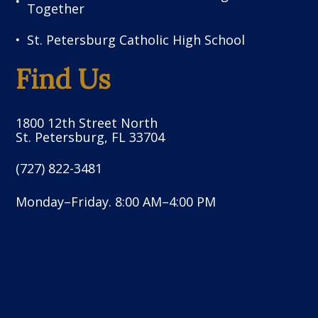
Together
St. Petersburg Catholic High School
Find Us
1800 12th Street North
St. Petersburg, FL 33704
(727) 822-3481
Monday–Friday. 8:00 AM–4:00 PM