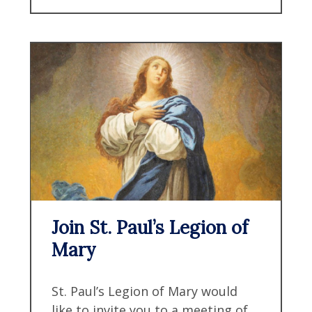
Join St. Paul’s Legion of
Mary
St. Paul’s Legion of Mary would
like to invite you to a meeting of