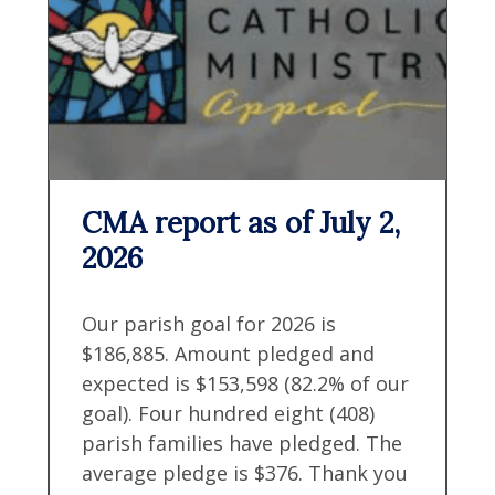
CMA report as of July 2,
2026
Our parish goal for 2026 is
$186,885. Amount pledged and
expected is $153,598 (82.2% of our
goal). Four hundred eight (408)
parish families have pledged. The
average pledge is $376. Thank you