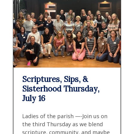
Scriptures, Sips, &
Sisterhood Thursday,
July 16
Ladies of the parish —-Join us on
the third Thursday as we blend
scripture, community, and maybe