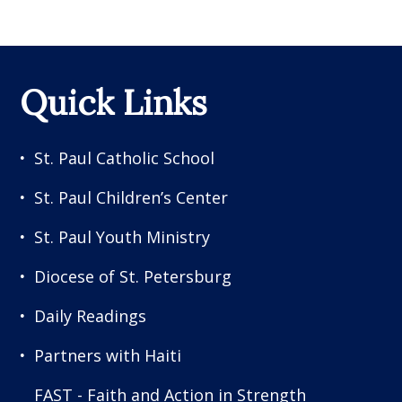
Quick Links
St. Paul Catholic School
St. Paul Children’s Center
St. Paul Youth Ministry
Diocese of St. Petersburg
Daily Readings
Partners with Haiti
FAST - Faith and Action in Strength