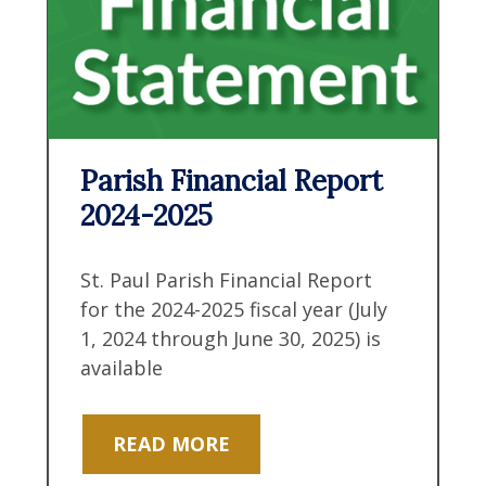
Parish Financial Report
2024-2025
St. Paul Parish Financial Report
for the 2024-2025 fiscal year (July
1, 2024 through June 30, 2025) is
available
READ MORE