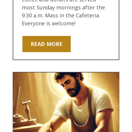
most Sunday mornings after the
9:30 a.m. Mass in the Cafeteria.
Everyone is welcome!
READ MORE