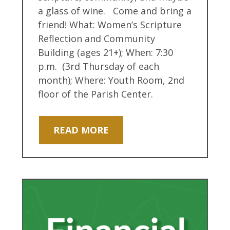
a glass of wine. Come and bring a
friend! What: Women’s Scripture
Reflection and Community
Building (ages 21+); When: 7:30
p.m. (3rd Thursday of each
month); Where: Youth Room, 2nd
floor of the Parish Center.
READ MORE