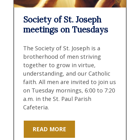
Society of St. Joseph
meetings on Tuesdays
The Society of St. Joseph is a
brotherhood of men striving
together to grow in virtue,
understanding, and our Catholic
faith. All men are invited to join us
on Tuesday mornings, 6:00 to 7:20
a.m. in the St. Paul Parish
Cafeteria.
READ MORE