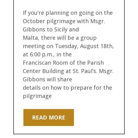
If you’re planning on going on the
October pilgrimage with Msgr.
Gibbons to Sicily and
Malta, there will be a group
meeting on Tuesday, August 18th,
at 6:00 p.m., in the
Franciscan Room of the Parish
Center Building at St. Paul’s. Msgr.
Gibbons will share
details on how to prepare for the
pilgrimage
READ MORE