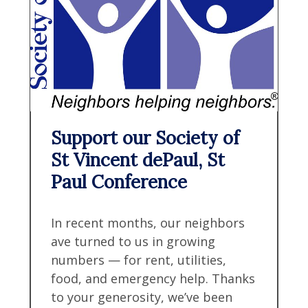
Support our Society of
St Vincent dePaul, St
Paul Conference
In recent months, our neighbors
ave turned to us in growing
numbers — for rent, utilities,
food, and emergency help. Thanks
to your generosity, we’ve been