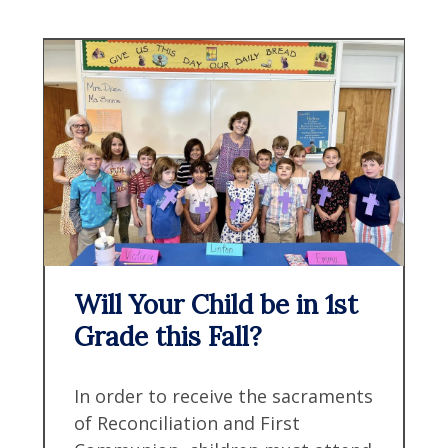
Will Your Child be in 1st
Grade this Fall?
In order to receive the sacraments
of Reconciliation and First