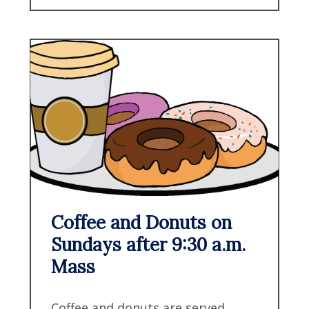
Coffee and Donuts on
Sundays after 9:30 a.m.
Mass
Coffee and donuts are served