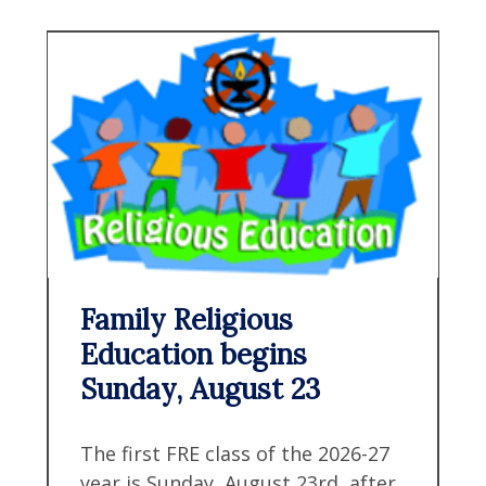
Family Religious
Education begins
Sunday, August 23
The first FRE class of the 2026-27
year is Sunday, August 23rd, after