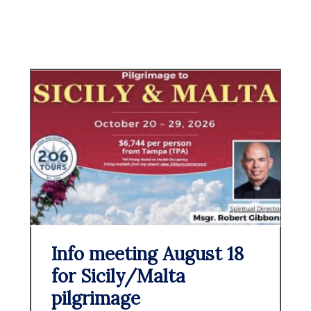
Info meeting August 18
for Sicily/Malta
pilgrimage