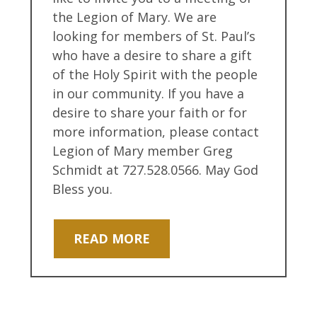
the Legion of Mary. We are
looking for members of St. Paul’s
who have a desire to share a gift
of the Holy Spirit with the people
in our community. If you have a
desire to share your faith or for
more information, please contact
Legion of Mary member Greg
Schmidt at 727.528.0566. May God
Bless you.
READ MORE