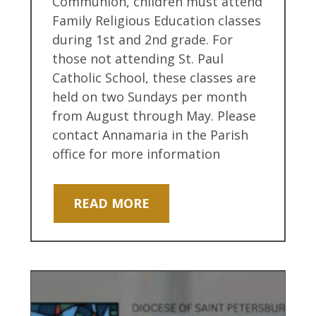
Communion, children must attend
Family Religious Education classes
during 1st and 2nd grade. For
those not attending St. Paul
Catholic School, these classes are
held on two Sundays per month
from August through May. Please
contact Annamaria in the Parish
office for more information
READ MORE