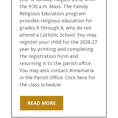
the 9:30 a.m. Mass. The Family
Religious Education program
provides religious education for
grades K through 8, who do not
attend a Catholic School. You may
register your child for the 2026-27
year by printing and completing
the registration form and
returning it to the parish office.
You may also contact Annamaria
in the Parish Office. Click here for
the class schedule.
READ MORE