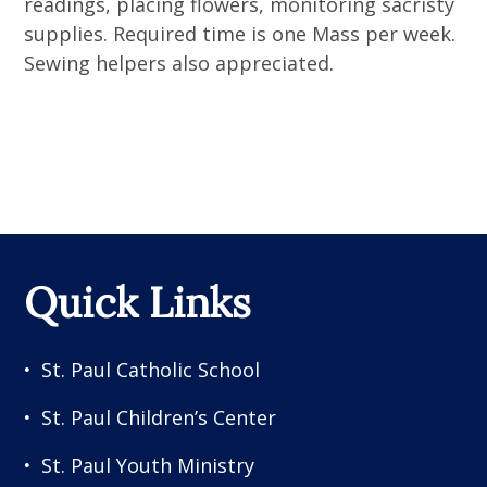
readings, placing flowers, monitoring sacristy
supplies. Required time is one Mass per week.
Sewing helpers also appreciated.
Quick Links
St. Paul Catholic School
St. Paul Children’s Center
St. Paul Youth Ministry