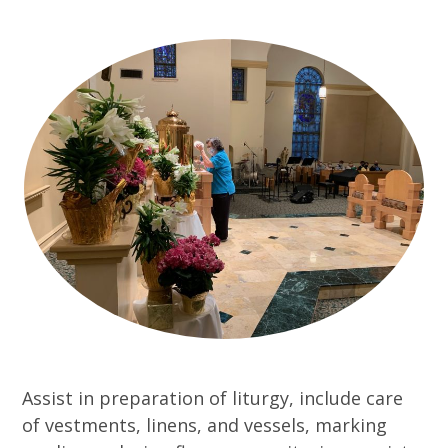
Assist in preparation of liturgy, include care
of vestments, linens, and vessels, marking