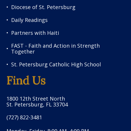
Diocese of St. Petersburg
Daily Readings
Partners with Haiti
FAST - Faith and Action in Strength
Together
St. Petersburg Catholic High School
Find Us
1800 12th Street North
St. Petersburg, FL 33704
(727) 822-3481