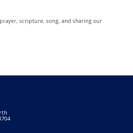
prayer, scripture, song, and sharing our
rth
3704