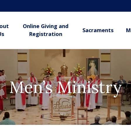
out
Online Giving and
Sacraments
M
Us
Registration
Men’s Ministry