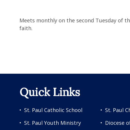
Meets monthly on the second Tuesday of the 
faith.
Quick Links
St. Paul Catholic School
St. Paul C
St. Paul Youth Ministry
Diocese o