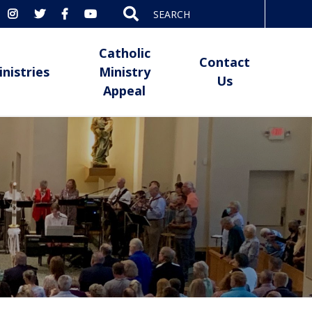
Search
for:
Catholic
Contact
inistries
Ministry
Us
Appeal