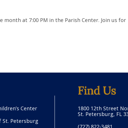
month at 7:00 PM in the Parish Center. Join us for 
Find Us
hildren’s Center
1800 12th Street No
St. Petersburg, FL 3
f St. Petersburg
(727) 822-3481