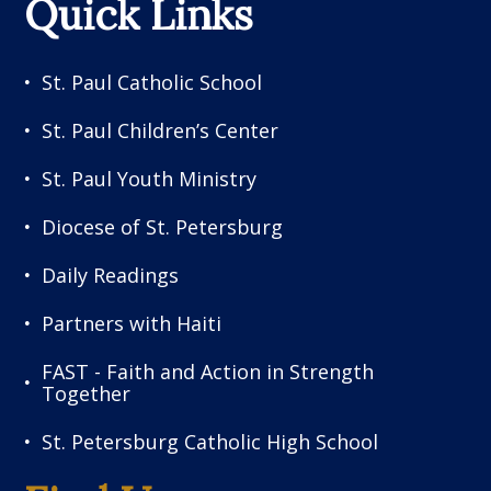
Quick Links
St. Paul Catholic School
St. Paul Children’s Center
St. Paul Youth Ministry
Diocese of St. Petersburg
Daily Readings
Partners with Haiti
FAST - Faith and Action in Strength
Together
St. Petersburg Catholic High School