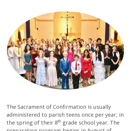
The Sacrament of Confirmation is usually
administered to parish teens once per year, in
th
the spring of their 8
grade school year. The
preparation program begins in August of