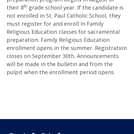
th
their 8
grade school year. If the candidate is
not enrolled in St. Paul Catholic School, they
must register for and enroll in Family
Religious Education classes for sacramental
preparation. Family Religious Education
enrollment opens in the summer. Registration
closes on September 30th. Announcements
will be made in the bulletin and from the
pulpit when the enrollment period opens.