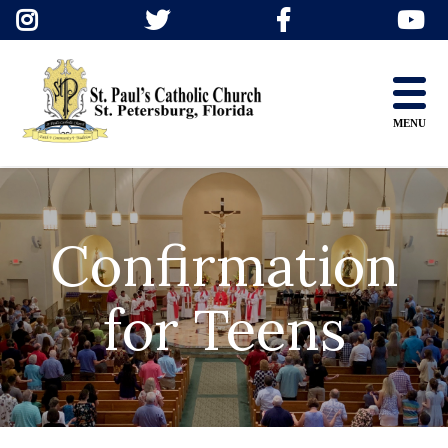
Skip
to
content
MENU
Confirmation
for Teens