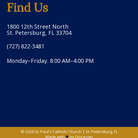
Find Us
1800 12th Street North
St. Petersburg, FL 33704
(727) 822-3481
Monday–Friday. 8:00 AM–4:00 PM
© 2026
St. Paul's Catholic Church
|
St. Petersburg, FL
♥
Made with
by
Diocesan