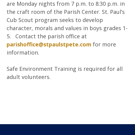
are Monday nights from 7 p.m. to 8:30 p.m. in
the craft room of the Parish Center. St. Paul’s
Cub Scout program seeks to develop
character, morals and values in boys grades 1-
5. Contact the parish office at
parishoffice@stpaulstpete.com
for more
information.
Safe Environment Training is required for all
adult volunteers.