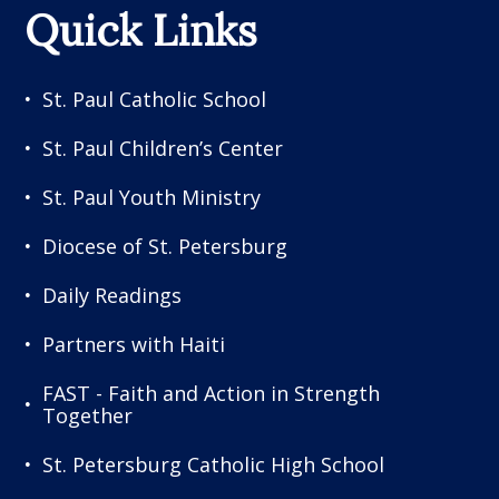
Quick Links
St. Paul Catholic School
St. Paul Children’s Center
St. Paul Youth Ministry
Diocese of St. Petersburg
Daily Readings
Partners with Haiti
FAST - Faith and Action in Strength
Together
St. Petersburg Catholic High School