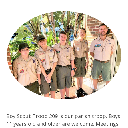
Boy Scout Troop 209 is our parish troop. Boys
11 years old and older are welcome. Meetings