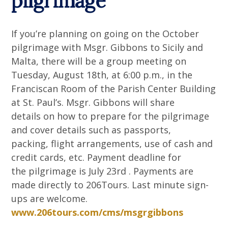
pilgrimage
If you’re planning on going on the October
pilgrimage with Msgr. Gibbons to Sicily and
Malta, there will be a group meeting on
Tuesday, August 18th, at 6:00 p.m., in the
Franciscan Room of the Parish Center Building
at St. Paul’s. Msgr. Gibbons will share
details on how to prepare for the pilgrimage
and cover details such as passports,
packing, flight arrangements, use of cash and
credit cards, etc. Payment deadline for
the pilgrimage is July 23rd . Payments are
made directly to 206Tours. Last minute sign-
ups are welcome.
www.206tours.com/cms/msgrgibbons