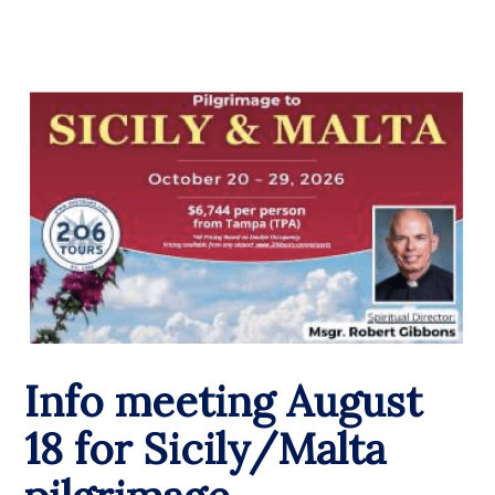
Info meeting August
18 for Sicily/Malta