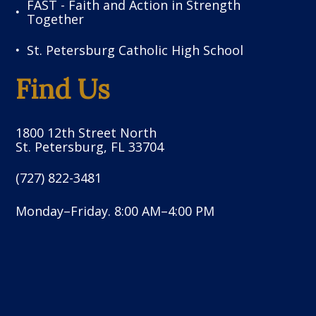
FAST - Faith and Action in Strength
Together
St. Petersburg Catholic High School
Find Us
1800 12th Street North
St. Petersburg, FL 33704
(727) 822-3481
Monday–Friday. 8:00 AM–4:00 PM