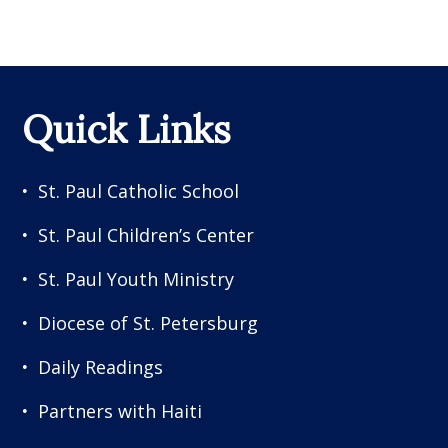
Quick Links
St. Paul Catholic School
St. Paul Children’s Center
St. Paul Youth Ministry
Diocese of St. Petersburg
Daily Readings
Partners with Haiti